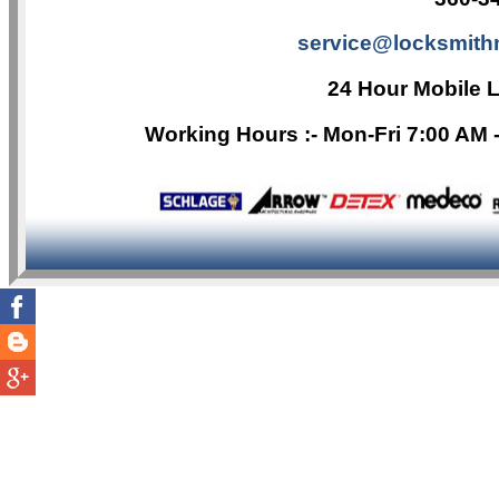
service@locksmith
24 Hour Mobile 
Working Hours :- Mon-Fri 7:00 AM 