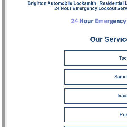
Brighton Automobile Locksmith
| Residential
24 Hour Emergency Lockout Serv
Our Servic
Ta
Samm
Iss
Re