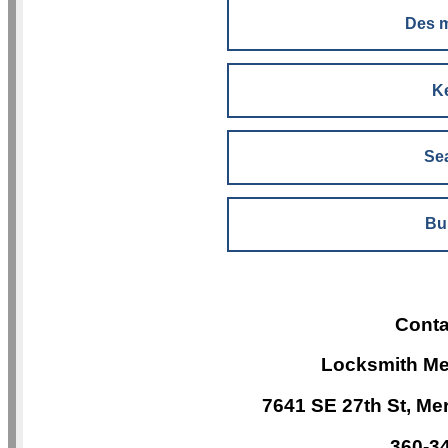
Des 
K
Sea
Bu
Conta
Locksmith Me
7641 SE 27th St, Me
360-3