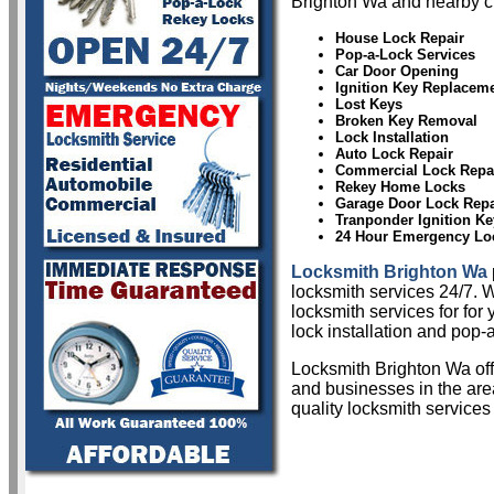
Brighton Wa and nearby ci
House Lock Repair
Pop-a-Lock Services
Car Door Opening
Ignition Key Replacem
Lost Keys
Broken Key Removal
Lock Installation
Auto Lock Repair
Commercial Lock Repa
Rekey Home Locks
Garage Door Lock Repa
Tranponder Ignition Ke
24 Hour Emergency Lo
Locksmith Brighton Wa
locksmith services 24/7. W
locksmith services for for
lock installation and pop-a
Locksmith Brighton Wa of
and businesses in the area
quality locksmith services