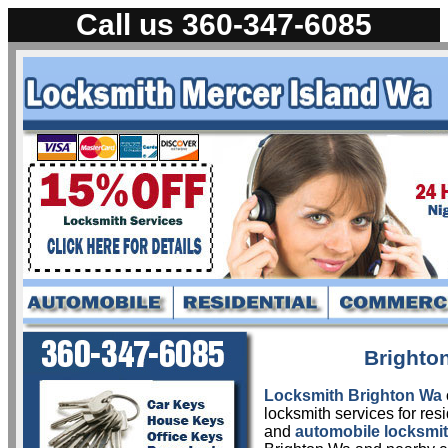
Call us 360-347-6085
L
Brighto
Locksmith Brighton Wa
locksmith services for res
and
automobile locksmit