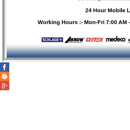
24 Hour Mobile 
Working Hours :- Mon-Fri 7:00 AM 