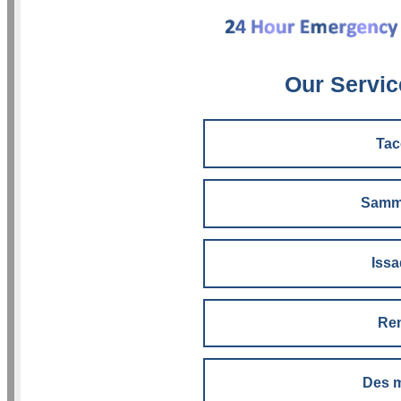
Our Servic
Ta
Samm
Iss
Re
Des 