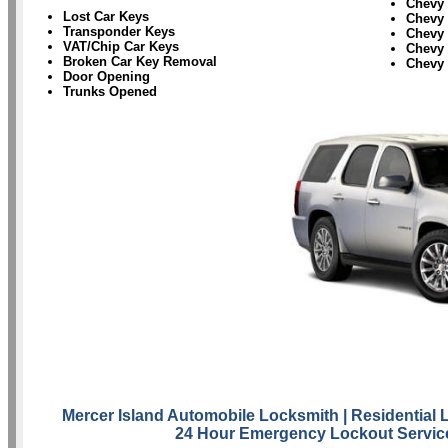
Chevy
Lost Car Keys
Chevy 
Transponder Keys
Chevy
VAT/Chip Car Keys
Chevy 
Broken Car Key Removal
Chevy
Door Opening
Trunks Opened
Mercer Island Automobile Locksmith
| Residential
24 Hour Emergency Lockout Servic