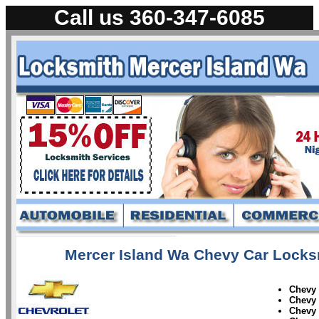
Call us 360-347-6085
Mercer Island Wa Chevy Car Locksm
Chevy
Chevy
Chevy