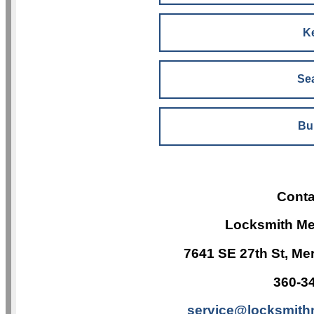
K
Sea
Bu
Conta
Locksmith Me
7641 SE 27th St, Me
360-3
service@locksmith